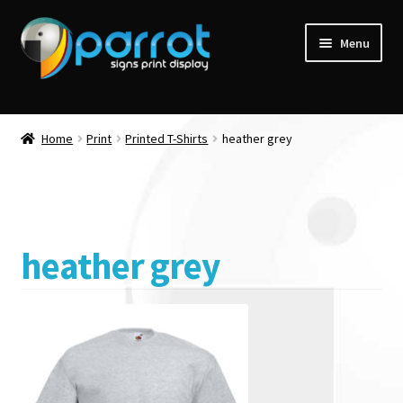
Menu
Home
Print
Printed T-Shirts
heather grey
heather grey