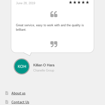
June 28, 2019
Great service, easy to work with and the quality is
brilliant.
Killian O Hara
Chanelle Group
About us
Contact Us