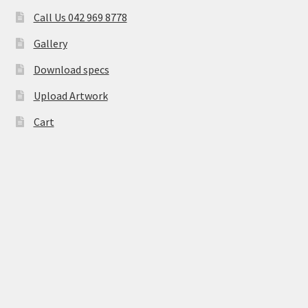
Call Us 042 969 8778
Gallery
Download specs
Upload Artwork
Cart