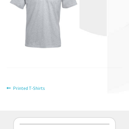
Post
Previous
Printed T-Shirts
post:
navigation