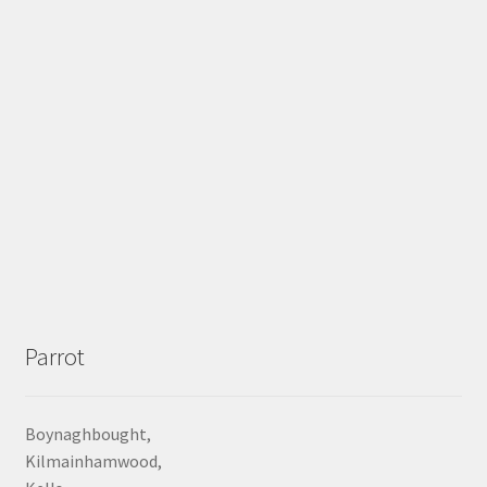
Parrot
Boynaghbought,
Kilmainhamwood,