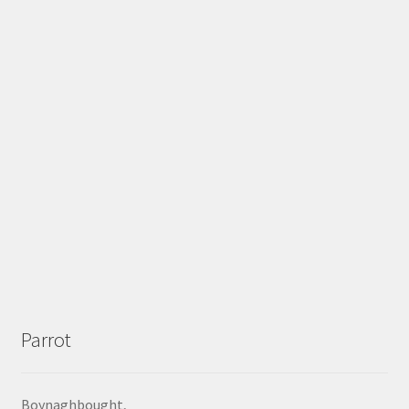
Parrot
Boynaghbought,