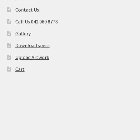
Contact Us
Call Us 042 969 8778
Gallery
Download specs
Upload Artwork
Cart