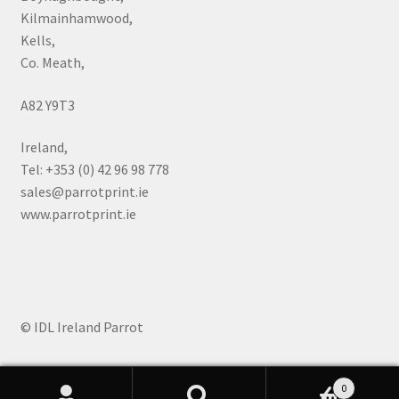
Kilmainhamwood,
Kells,
Co. Meath,
A82 Y9T3
Ireland,
Tel: +353 (0) 42 96 98 778
sales@parrotprint.ie
www.parrotprint.ie
© IDL Ireland Parrot
0