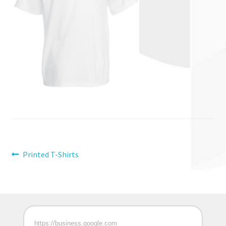
Post
Previous
Printed T-Shirts
post:
navigation
https://business.google.com