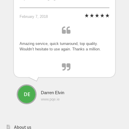
February 7, 2018
Amazing service, quick turnaround, top quality.
Wouldn’t hesitate to use again. Thanks a million.
Darren Elvin
www.pqe.ie
About us