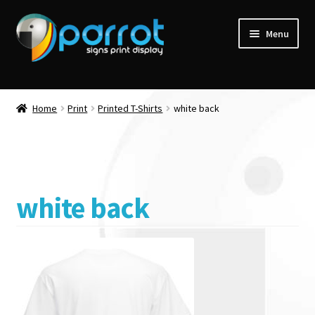
Menu
Home
Print
Printed T-Shirts
white back
white back