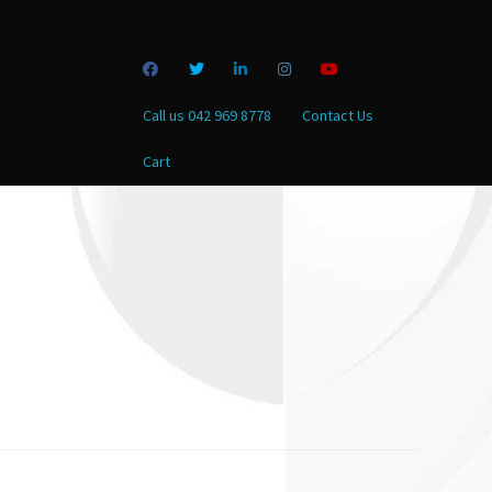
Call us 042 969 8778
Contact Us
Cart