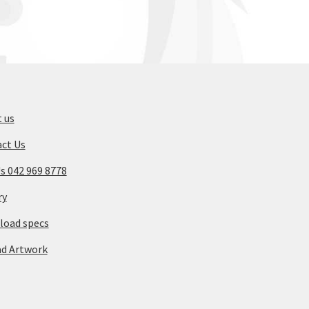
 us
ct Us
Us 042 969 8778
ry
oad specs
d Artwork