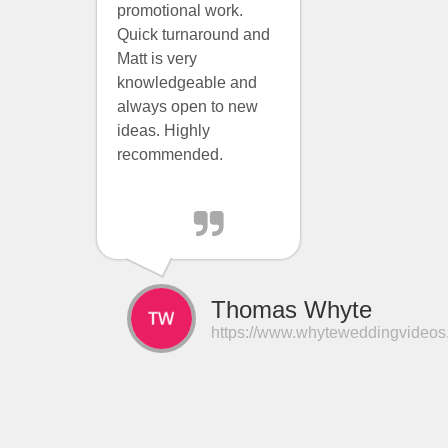
promotional work.
Quick turnaround and
Matt is very
knowledgeable and
always open to new
ideas. Highly
recommended.
Thomas Whyte
https://www.whyteweddingvideos