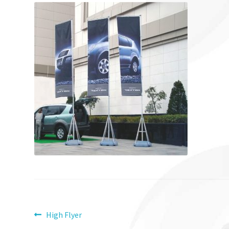
Post
Previous
High Flyer
post: