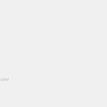
.com/