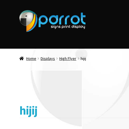
Home
Displays
High Flyer
hijij
hijij