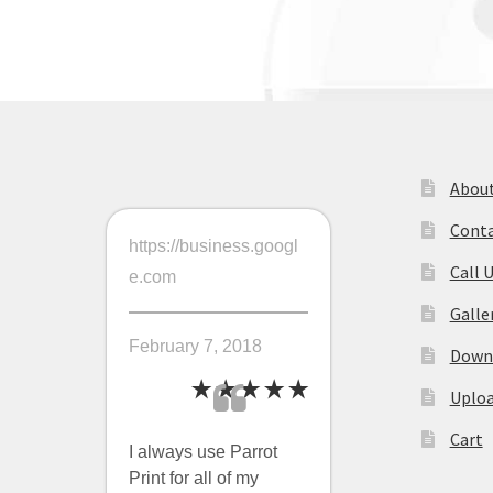
navigation
About
Conta
https://business.googl
Call 
e.com
Galle
February 7, 2018
Downl
Uploa
Cart
I always use Parrot
Print for all of my