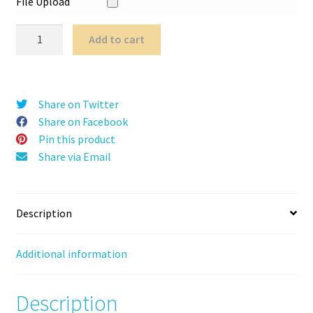
File Upload
CountaBoo
Add to cart
quantity
Share on Twitter
Share on Facebook
Pin this product
Share via Email
Description
Additional information
Description