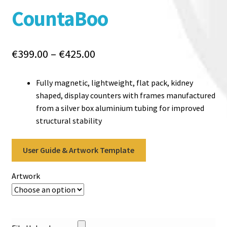
CountaBoo
Price
€
399.00
–
€
425.00
range:
€399.00
Fully magnetic, lightweight, flat pack, kidney
through
shaped, display counters with frames manufactured
€425.00
from a silver box aluminium tubing for improved
structural stability
User Guide & Artwork Template
Artwork