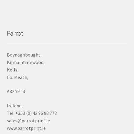
Parrot
Boynaghbought,
Kilmainhamwood,
Kells,
Co. Meath,
A82 Y9T3
Ireland,
Tel: +353 (0) 42 96 98 778
sales@parrotprint.ie
www.parrotprint.ie