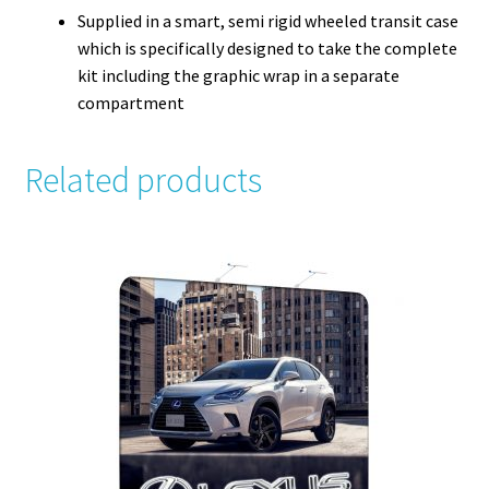
Supplied in a smart, semi rigid wheeled transit case
which is specifically designed to take the complete
kit including the graphic wrap in a separate
compartment
Related products