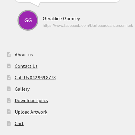
Geraldine Gormley
https://www.facebook.com/Bailieborocancercomfort/
About us
Contact Us
Call Us 042 969 8778
Gallery
Download specs
Upload Artwork
Cart