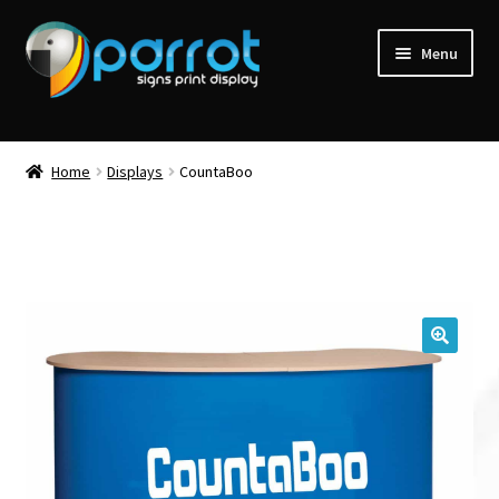
Menu
Home
Displays
CountaBoo