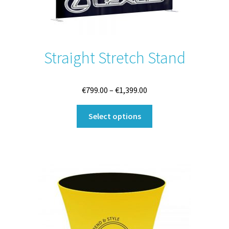
Straight Stretch Stand
Price
€
799.00
–
€
1,399.00
range:
This
€799.00
Select options
product
through
has
€1,399.00
multiple
variants.
The
options
may
be
chosen