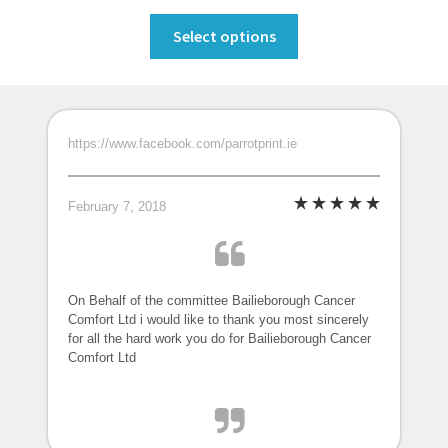
range:
This
€99.00
Select options
product
through
has
€175.00
multiple
variants.
https://www.facebook.com/parrotprint.ie
The
options
may
February 7, 2018
be
chosen
on
the
On Behalf of the committee Bailieborough Cancer
Comfort Ltd i would like to thank you most sincerely
product
for all the hard work you do for Bailieborough Cancer
page
Comfort Ltd