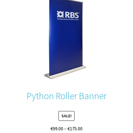
options
may
be
chosen
on
the
product
page
Python Roller Banner
SALE!
Price
€
99.00
–
€
175.00