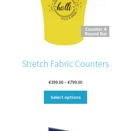
on
the
product
page
Stretch Fabric Counters
Price
€
399.00
–
€
799.00
range:
This
€399.00
Select options
product
through
has
€799.00
multiple
variants.
The