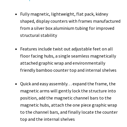
Fully magnetic, lightweight, flat pack, kidney
shaped, display counters with frames manufactured
from a silver box aluminium tubing for improved
structural stability
Features include twist out adjustable feet on all
floor facing hubs, a single seamless magnetically
attached graphic wrap and environmentally
friendly bamboo counter top and internal shelves
Quick and easy assembly… expand the frame, the
magnetic arms will gently lock the structure into
position, add the magnetic channel bars to the
magnetic hubs, attach the one piece graphic wrap
to the channel bars, and finally locate the counter
top and the internal shelves