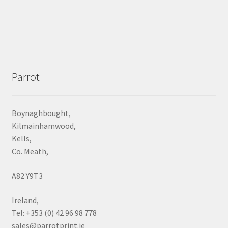
Parrot
Boynaghbought,
Kilmainhamwood,
Kells,
Co. Meath,
A82 Y9T3
Ireland,
Tel: +353 (0) 42 96 98 778
sales@parrotprint.ie