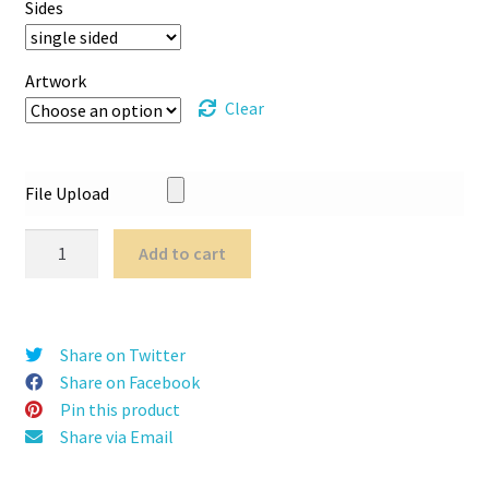
Sides
Artwork
Clear
File Upload
Python
Add to cart
Roller
Banner
quantity
Share on Twitter
Share on Facebook
Pin this product
Share via Email