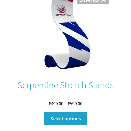
may
be
chosen
on
the
product
page
Serpentine Stretch Stands
Price
€
499.00
–
€
599.00
range:
This
€499.00
Select options
product
through
has