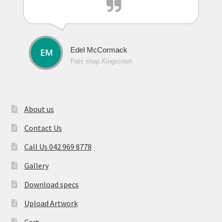
Edel McCormack
Pats shop Kingscourt
About us
Contact Us
Call Us 042 969 8778
Gallery
Download specs
Upload Artwork