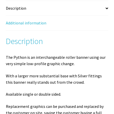
Description
Additional information
Description
The Python is an interchangeable roller banner using our
very simple low-profile graphic change.
With a larger more substantial base with Silver fittings
this banner really stands out from the crowd.
Available single or double sided.
Replacement graphics can be purchased and replaced by
the customer on site, saving the customer buying a full