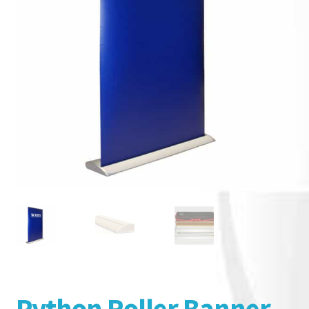
Python Roller Banner