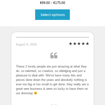
Price
€
99.00
–
€
175.00
range:
This
€99.00
Select options
product
through
has
€175.00
multiple
variants.
The
August 9, 2018
options
may
be
chosen
These 2 lovely people are just amazing at what they
on
do..so talented, so creative, so oblidging and just a
pleasure to deal with. We've have many bits and
the
pieces done down the years and absolutly nothing is
product
ever too big or too small to get done..they really are a
page
great wee business & were so lucky to have them on
our doorstep