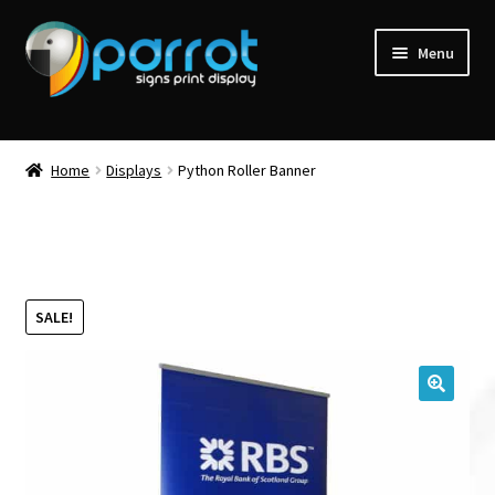
Menu
Home
Displays
Python Roller Banner
SALE!