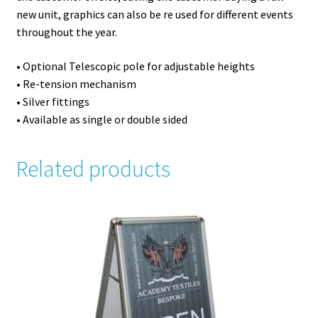
new unit, graphics can also be re used for different events
throughout the year.
• Optional Telescopic pole for adjustable heights
• Re-tension mechanism
• Silver fittings
• Available as single or double sided
Related products