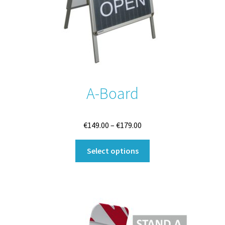
A-Board
Price
€
149.00
–
€
179.00
range:
This
€149.00
Select options
product
through
has
€179.00
multiple
variants.
The
options