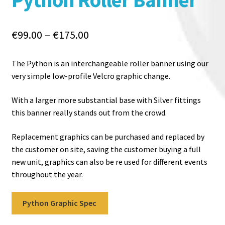
Price
€
99.00
–
€
175.00
range:
€99.00
The Python is an interchangeable roller banner using our
through
very simple low-profile Velcro graphic change.
€175.00
With a larger more substantial base with Silver fittings
this banner really stands out from the crowd.
Replacement graphics can be purchased and replaced by
the customer on site, saving the customer buying a full
new unit, graphics can also be re used for different events
throughout the year.
Python Graphic Spec