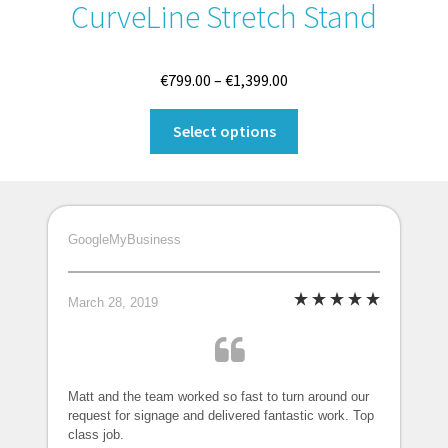
CurveLine Stretch Stand
Price
€
799.00
–
€
1,399.00
range:
This
€799.00
Select options
product
through
has
€1,399.00
multiple
variants.
GoogleMyBusiness
The
options
may
March 28, 2019
be
chosen
on
the
Matt and the team worked so fast to turn around our
request for signage and delivered fantastic work. Top
product
class job.
page