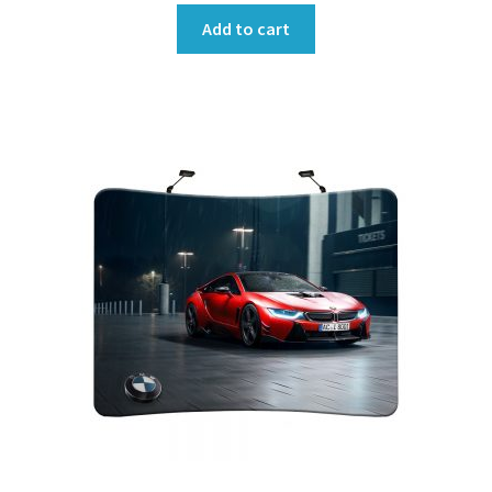
Add to cart