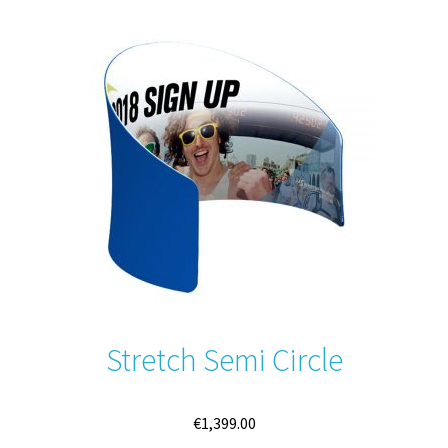
variants.
The
options
may
be
chosen
on
the
product
page
Stretch Semi Circle
€
1,399.00