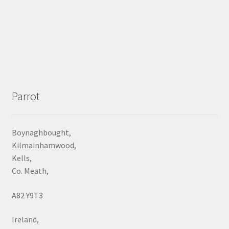
Parrot
Boynaghbought,
Kilmainhamwood,
Kells,
Co. Meath,
A82 Y9T3
Ireland,