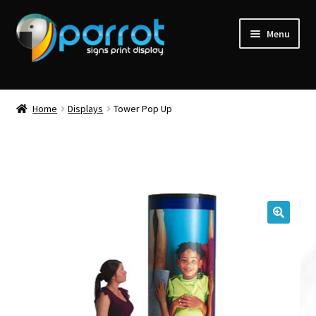
Menu
Home
Displays
Tower Pop Up