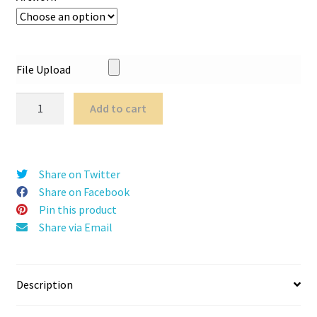
File Upload
Tower
Add to cart
Pop
Up
quantity
Share on Twitter
Share on Facebook
Pin this product
Share via Email
Description