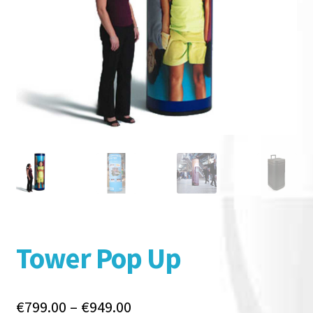
Tower Pop Up
Price
€
799.00
–
€
949.00