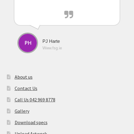
PJ Harte
Www.fsg.ie
About us
Contact Us
Call Us 042 969 8778
Gallery
Download specs
Upload Artwork