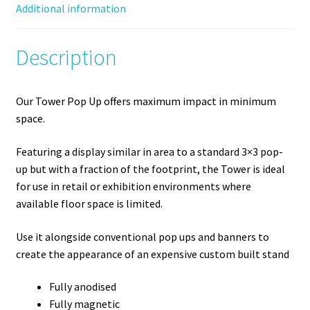
Additional information
Description
Our Tower Pop Up offers maximum impact in minimum
space.
Featuring a display similar in area to a standard 3×3 pop-
up but with a fraction of the footprint, the Tower is ideal
for use in retail or exhibition environments where
available floor space is limited.
Use it alongside conventional pop ups and banners to
create the appearance of an expensive custom built stand
Fully anodised
Fully magnetic