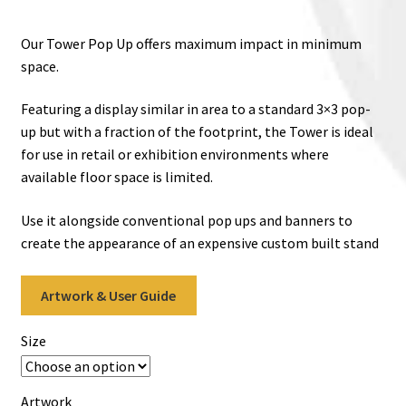
range:
€799.00
Our Tower Pop Up offers maximum impact in minimum
through
space.
€949.00
Featuring a display similar in area to a standard 3×3 pop-
up but with a fraction of the footprint, the Tower is ideal
for use in retail or exhibition environments where
available floor space is limited.
Use it alongside conventional pop ups and banners to
create the appearance of an expensive custom built stand
Artwork & User Guide
Size
Artwork