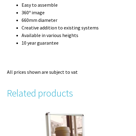
Easy to assemble
360º image
660mm diameter
Creative addition to existing systems
Available in various heights
10 year guarantee
All prices shown are subject to vat
Related products