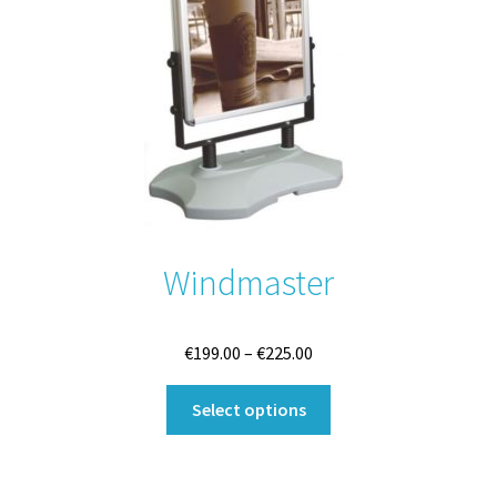
Windmaster
Price
€
199.00
–
€
225.00
range:
This
€199.00
Select options
product
through
has
€225.00
multiple