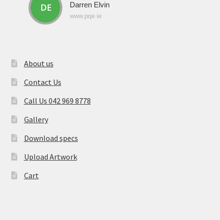
Darren Elvin
www.pqe.ie
About us
Contact Us
Call Us 042 969 8778
Gallery
Download specs
Upload Artwork
Cart