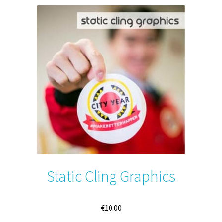
Static Cling Graphics
€
10.00