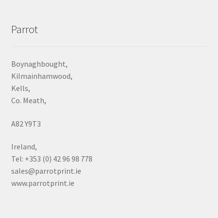
Parrot
Boynaghbought,
Kilmainhamwood,
Kells,
Co. Meath,
A82 Y9T3
Ireland,
Tel: +353 (0) 42 96 98 778
sales@parrotprint.ie
www.parrotprint.ie