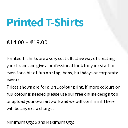
Printed T-Shirts
Price
€
14.00
–
€
19.00
range:
€14.00
Printed T-shirts are a very cost effective way of creating
through
your brand and give a professional look for your staff, or
€19.00
even for a bit of fun on stag, hens, birthdays or corporate
events.
Prices shown are for a
ONE
colour print, if more colours or
full colour is needed please use our free online design tool
or upload your own artwork and we will confirm if there
will be any extra charges.
Minimum Qty: 5 and Maximum Qty: