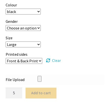
Colour
Gender
Size
Printed sides
Clear
File Upload
Printed
Add to cart
T-
Shirts
quantity