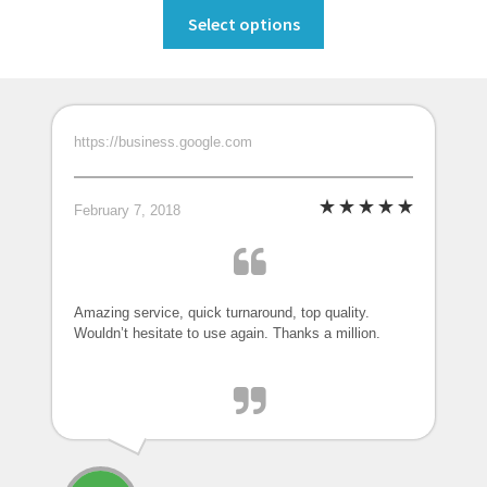
This
Select options
product
has
multiple
variants.
https://business.google.com
The
options
may
February 7, 2018
be
chosen
on
the
Amazing service, quick turnaround, top quality.
Wouldn’t hesitate to use again. Thanks a million.
product
page