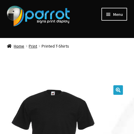
Menu
Home
Print
Printed T-Shirts