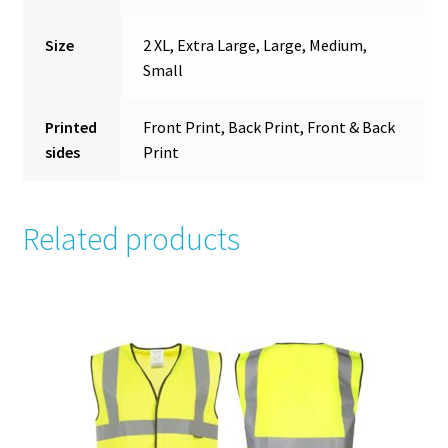
Size
2 XL, Extra Large, Large, Medium,
Small
Printed
Front Print, Back Print, Front & Back
sides
Print
Related products