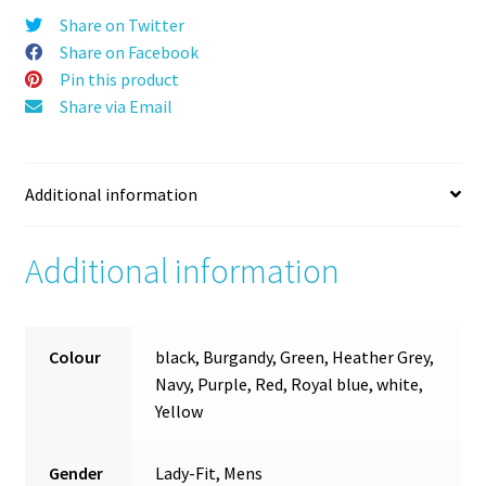
Share on Twitter
Share on Facebook
Pin this product
Share via Email
Additional information
Additional information
Colour
black, Burgandy, Green, Heather Grey,
Navy, Purple, Red, Royal blue, white,
Yellow
Gender
Lady-Fit, Mens