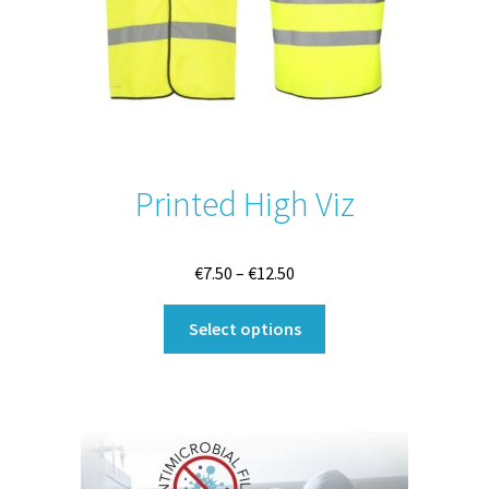
Printed High Viz
Price
€
7.50
–
€
12.50
range:
This
€7.50
Select options
product
through
has
€12.50
multiple
variants.
The
options