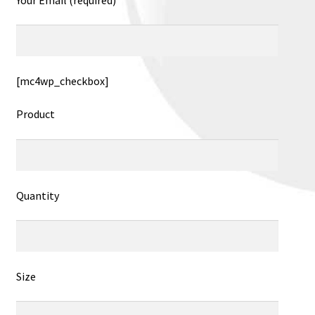
[mc4wp_checkbox]
Product
Quantity
Size