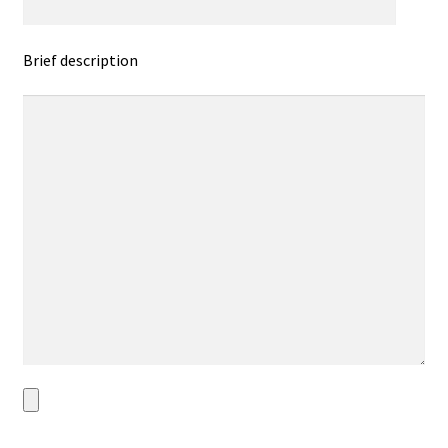
Brief description