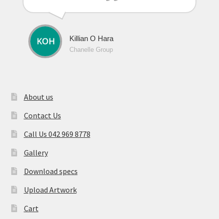
Killian O Hara
Chanelle Group
About us
Contact Us
Call Us 042 969 8778
Gallery
Download specs
Upload Artwork
Cart