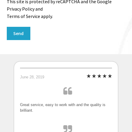
This site is protected by reCAPTCHA and the Google
Privacy Policy and
Terms of Service apply.
June 28, 2019
Great service, easy to work with and the quality is
brilliant.