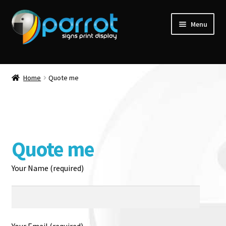
Menu
Home
Quote me
Quote me
Your Name (required)
Your Email (required)