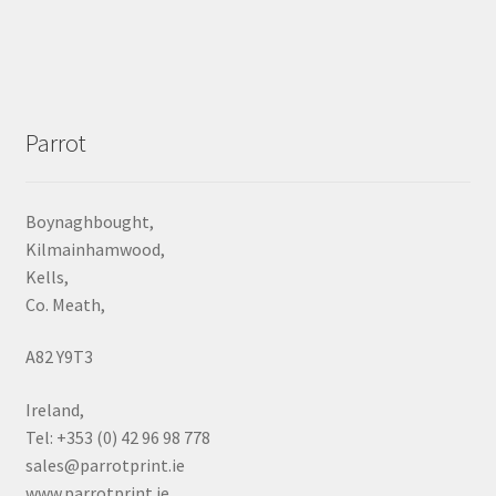
Parrot
Boynaghbought,
Kilmainhamwood,
Kells,
Co. Meath,
A82 Y9T3
Ireland,
Tel: +353 (0) 42 96 98 778
sales@parrotprint.ie
www.parrotprint.ie