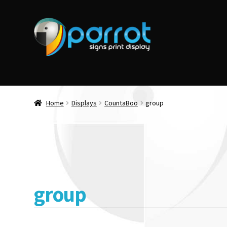
Home
Displays
CountaBoo
group
group