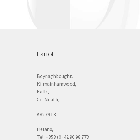
Parrot
Boynaghbought,
Kilmainhamwood,
Kells,
Co. Meath,
A82 Y9T3
Ireland,
Tel: +353 (0) 42 96 98 778