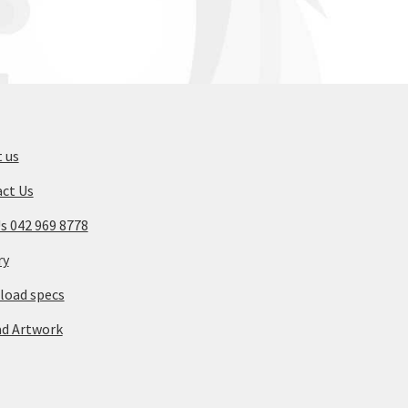
 us
ct Us
Us 042 969 8778
ry
oad specs
d Artwork