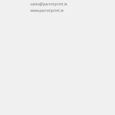
sales@parrotprint.ie
www.parrotprint.ie