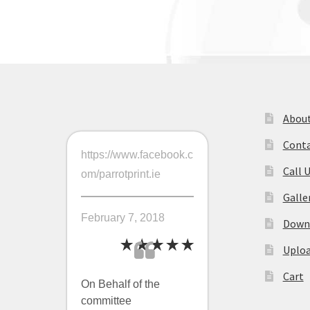
navigation
About
Conta
https://www.facebook.c
Call 
om/parrotprint.ie
Galle
February 7, 2018
Downl
Uploa
Cart
On Behalf of the
committee