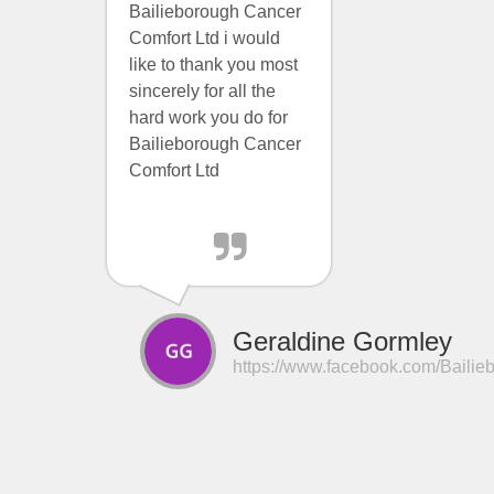
Bailieborough Cancer
Comfort Ltd i would
like to thank you most
sincerely for all the
hard work you do for
Bailieborough Cancer
Comfort Ltd
Geraldine Gormley
https://www.facebook.com/Bailie