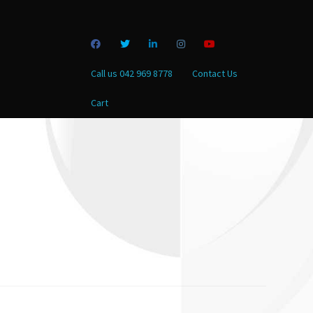
Call us 042 969 8778
Contact Us
Cart