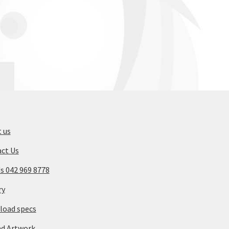
 us
ct Us
Us 042 969 8778
ry
oad specs
d Artwork