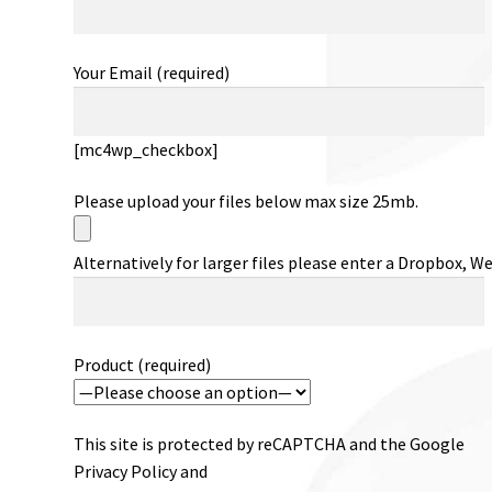
Your Email (required)
[mc4wp_checkbox]
Please upload your files below max size 25mb.
Alternatively for larger files please enter a Dropbox, W
Product (required)
This site is protected by reCAPTCHA and the Google
Privacy Policy and