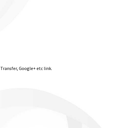
eTransfer, Google+ etc link.