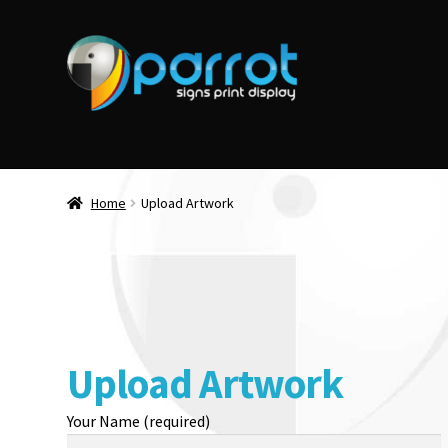
Home
Upload Artwork
Upload Artwork
Your Name (required)