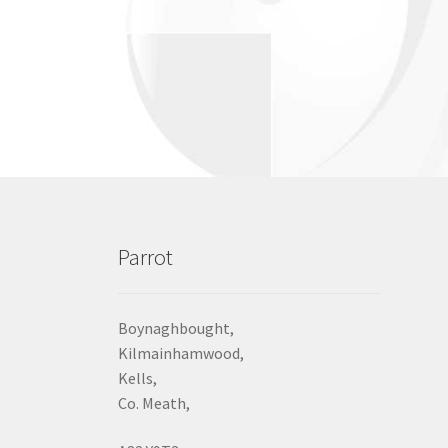
Parrot
Boynaghbought,
Kilmainhamwood,
Kells,
Co. Meath,