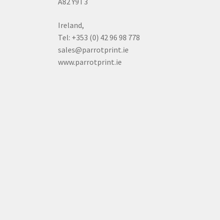
A82 Y9T3
Ireland,
Tel: +353 (0) 42 96 98 778
sales@parrotprint.ie
www.parrotprint.ie