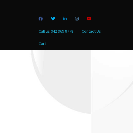
Call us 042 969 8778
Contact Us
Cart