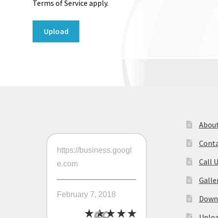
Terms of Service apply.
About
Conta
https://business.googl
Call 
e.com
Galle
February 7, 2018
Downl
Uploa