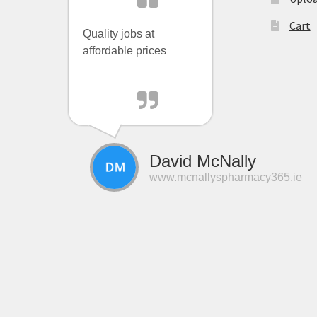
Cart
Quality jobs at
affordable prices
David McNally
www.mcnallyspharmacy365.ie