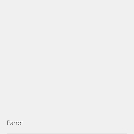
Parrot