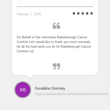
February 7, 2018
On Behalf of the committee Bailieborough Cancer
Comfort Ltd i would like to thank you most sincerely
for all the hard work you do for Bailieborough Cancer
Comfort Ltd
Geraldine Gormley
https://www.facebook.com/Bailieborocancercomfort/