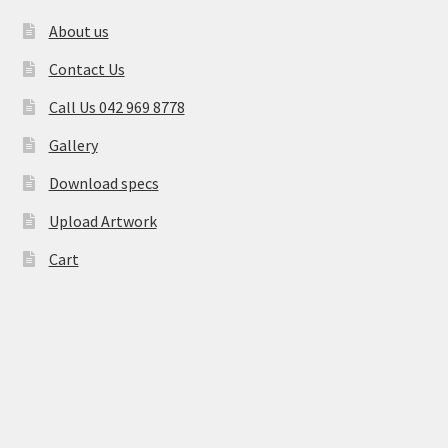
About us
Contact Us
Call Us 042 969 8778
Gallery
Download specs
Upload Artwork
Cart