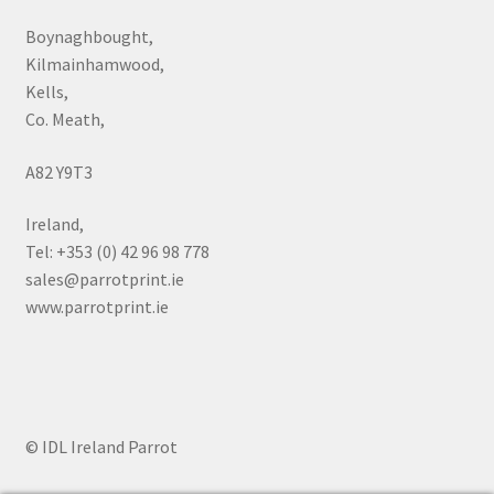
Boynaghbought,
Kilmainhamwood,
Kells,
Co. Meath,
A82 Y9T3
Ireland,
Tel: +353 (0) 42 96 98 778
sales@parrotprint.ie
www.parrotprint.ie
© IDL Ireland Parrot