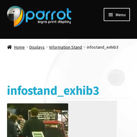
Menu
Home
Displays
Information Stand
infostand_exhib3
infostand_exhib3