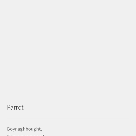
Parrot
Boynaghbought,