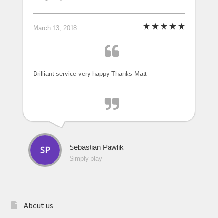
March 13, 2018
Brilliant service very happy Thanks Matt
Sebastian Pawlik
Simply play
About us