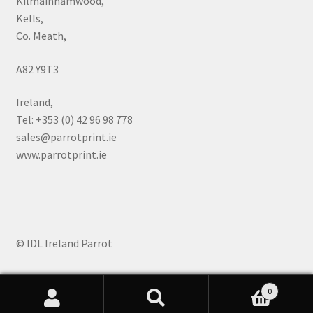
Kilmainhamwood,
Kells,
Co. Meath,
A82 Y9T3
Ireland,
Tel: +353 (0) 42 96 98 778
sales@parrotprint.ie
www.parrotprint.ie
© IDL Ireland Parrot
0
Search
Search