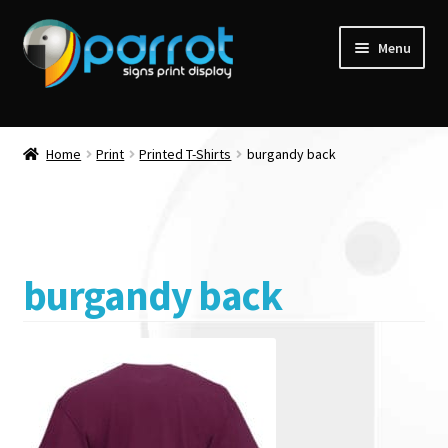
Menu
Home
Print
Printed T-Shirts
burgandy back
burgandy back