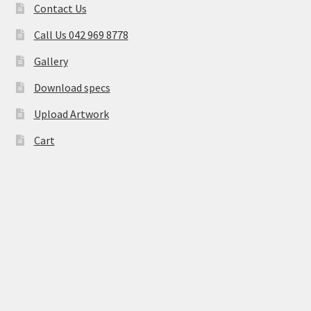
Contact Us
Call Us 042 969 8778
Gallery
Download specs
Upload Artwork
Cart