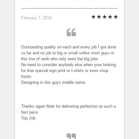
February 7, 2018
Outstanding quality on each and every job I got done
so far and no job to big or small unlike most guys in
this line of work who only want the big jobs
No need to consider anybody else when your looking
for that special sign print or t-shirts or even shop
fronts
Designing is this guys middle name
Thanks again Matt for delivering perfection at such a
fast pace
Top Job