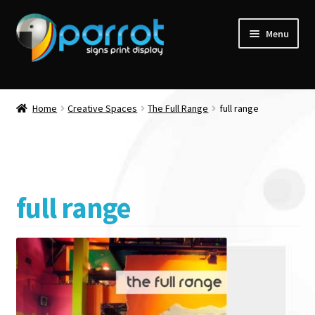
Menu
Home
Creative Spaces
The Full Range
full range
full range