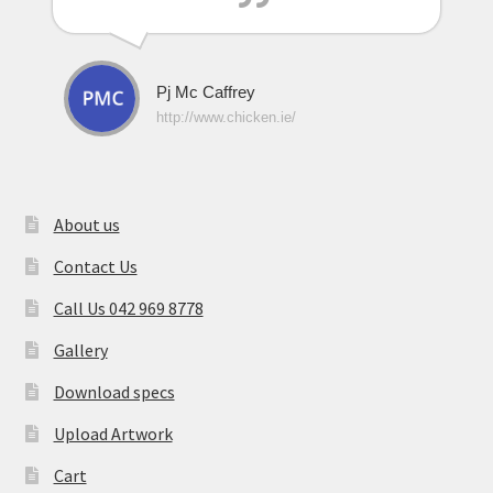
Pj Mc Caffrey
http://www.chicken.ie/
About us
Contact Us
Call Us 042 969 8778
Gallery
Download specs
Upload Artwork
Cart