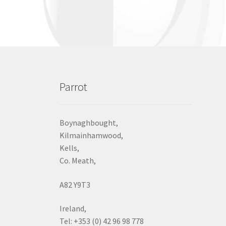
Parrot
Boynaghbought,
Kilmainhamwood,
Kells,
Co. Meath,
A82 Y9T3
Ireland,
Tel: +353 (0) 42 96 98 778