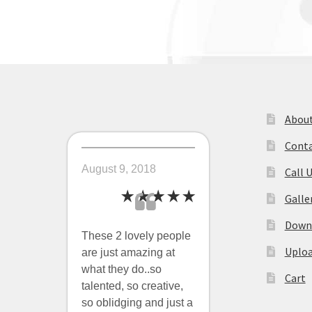
navigation
About
Conta
August 9, 2018
Call 
Galle
Downl
These 2 lovely people
Uploa
are just amazing at
what they do..so
Cart
talented, so creative,
so oblidging and just a