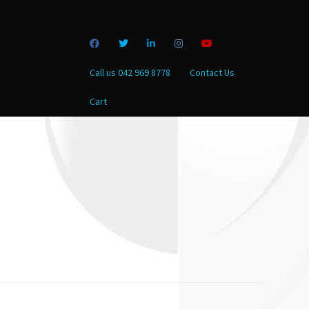
Call us 042 969 8778
Contact Us
Cart