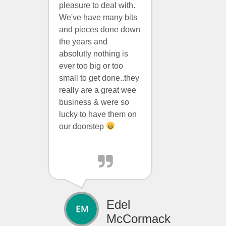
pleasure to deal with.
We've have many bits
and pieces done down
the years and
absolutly nothing is
ever too big or too
small to get done..they
really are a great wee
business & were so
lucky to have them on
our doorstep
Edel
McCormack