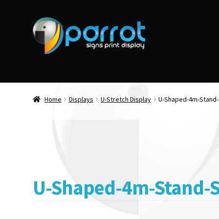
Home
Displays
U-Stretch Display
U-Shaped-4m-Stand
U-Shaped-4m-Stand-