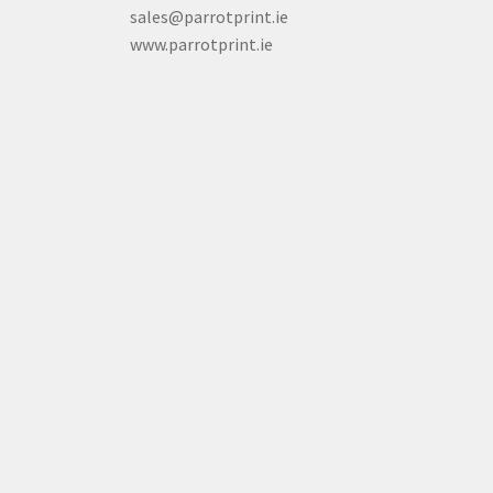
sales@parrotprint.ie
www.parrotprint.ie