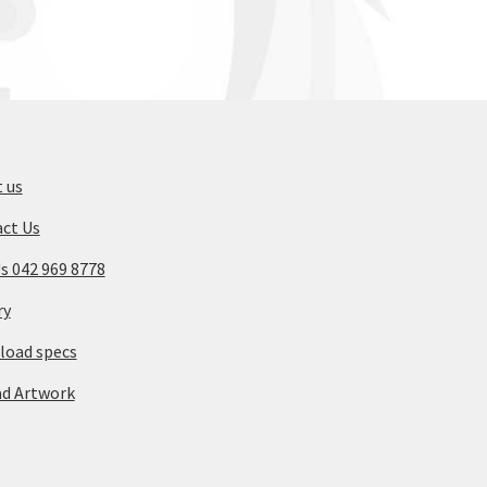
 us
ct Us
Us 042 969 8778
ry
oad specs
d Artwork