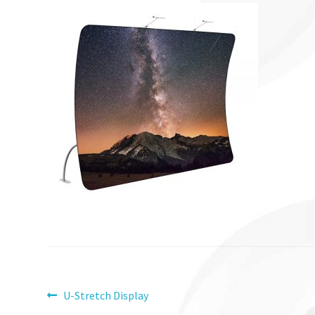
Post
Previous
U-Stretch Display
post: