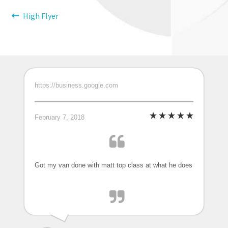
Post
Previous
High Flyer
post:
navigation
https://business.google.com
February 7, 2018
Got my van done with matt top class at what he does