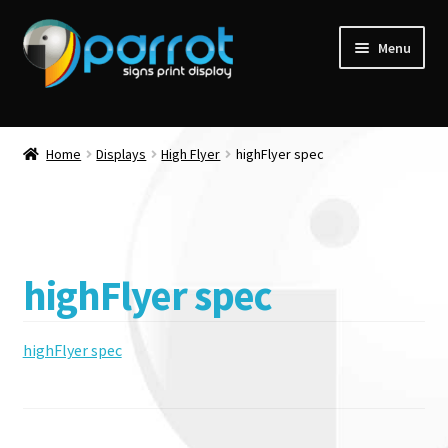
Menu
Home
Displays
High Flyer
highFlyer spec
highFlyer spec
highFlyer spec