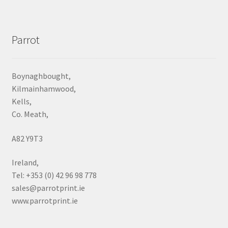
Parrot
Boynaghbought,
Kilmainhamwood,
Kells,
Co. Meath,
A82 Y9T3
Ireland,
Tel: +353 (0) 42 96 98 778
sales@parrotprint.ie
www.parrotprint.ie