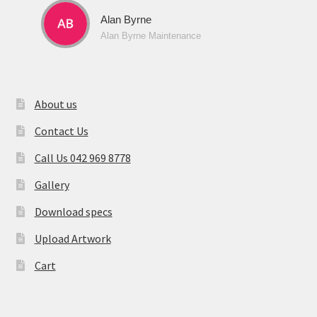
Alan Byrne
Alan Byrne Maintenance
About us
Contact Us
Call Us 042 969 8778
Gallery
Download specs
Upload Artwork
Cart