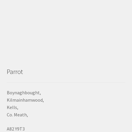
Parrot
Boynaghbought,
Kilmainhamwood,
Kells,
Co. Meath,
A82 Y9T3