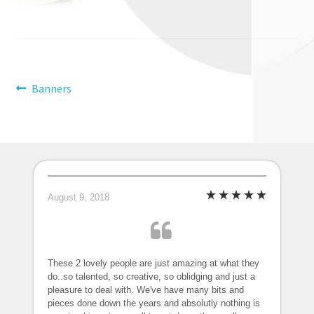
Post
Previous
Banners
post:
navigation
August 9, 2018
These 2 lovely people are just amazing at what they
do..so talented, so creative, so oblidging and just a
pleasure to deal with. We've have many bits and
pieces done down the years and absolutly nothing is