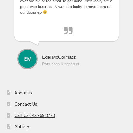
ever too big or too small to get done..they really are a
great wee business & were so lucky to have them on
our doorstep
Edel McCormack
Pats shop Kingscourt
About us
Contact Us
Call Us 042 969 8778
Gallery