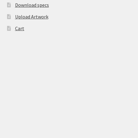
Download specs
Upload Artwork
Cart