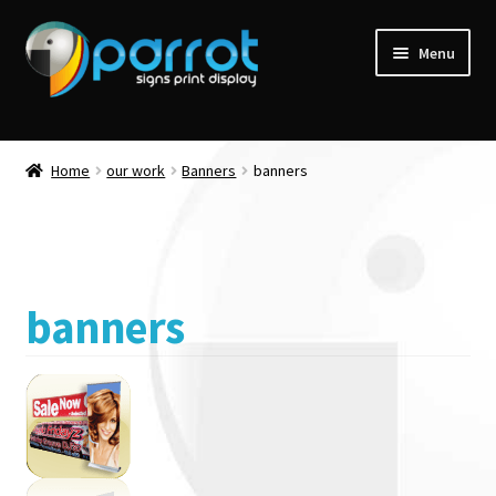
Menu
Home
our work
Banners
banners
banners