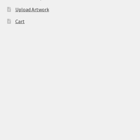
Upload Artwork
Cart