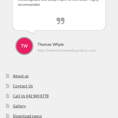
recommended.
Thomas Whyte
https://www.whyteweddingvideos.com/
About us
Contact Us
Call Us 042 969 8778
Gallery
Download specs