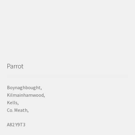
Parrot
Boynaghbought,
Kilmainhamwood,
Kells,
Co. Meath,
A82 Y9T3