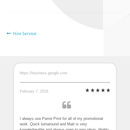
Post
Previous
Hire Service
post:
navigation
https://business.google.com
February 7, 2018
I always use Parrot Print for all of my promotional
work. Quick turnaround and Matt is very
knowledgeable and always open to new ideas. Highly