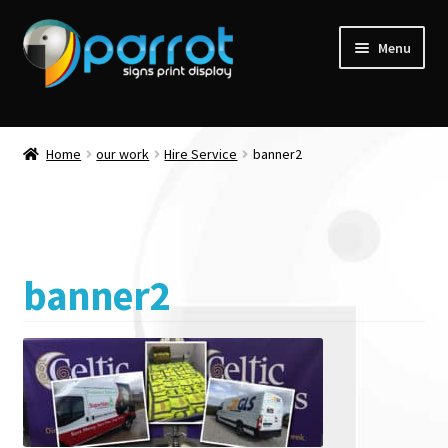
Menu
Home
our work
Hire Service
banner2
banner2