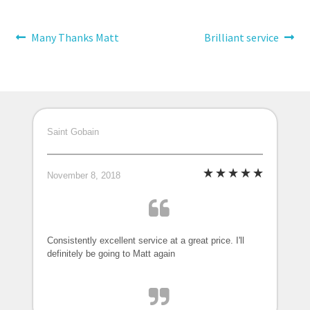
Post
Previous
Next
Many Thanks Matt
Brilliant service
post:
post:
navigation
Saint Gobain
November 8, 2018
Consistently excellent service at a great price. I'll
definitely be going to Matt again