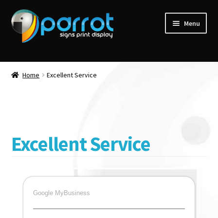
Menu
Home
Excellent Service
Excellent Service
Google MyBusiness