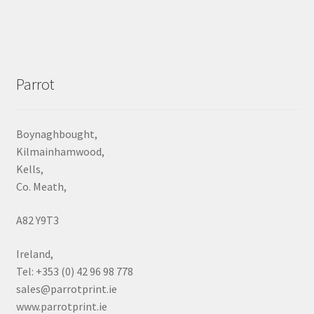
Parrot
Boynaghbought,
Kilmainhamwood,
Kells,
Co. Meath,
A82 Y9T3
Ireland,
Tel: +353 (0) 42 96 98 778
sales@parrotprint.ie
www.parrotprint.ie