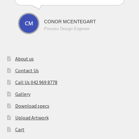
CONOR MCENTEGART
Process Design Engineer
About us
Contact Us
Call Us 042 969 8778
Gallery
Download specs
Upload Artwork
Cart