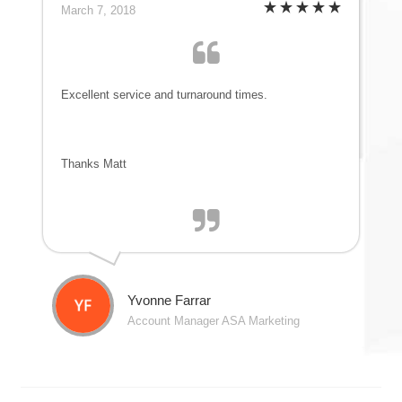
March 7, 2018
Excellent service and turnaround times.
Thanks Matt
Yvonne Farrar
Account Manager ASA Marketing