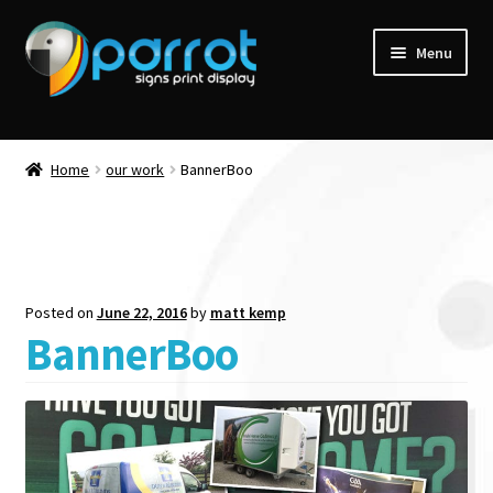
Menu
Home
our work
BannerBoo
Posted on
June 22, 2016
by
matt kemp
BannerBoo