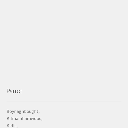
Parrot
Boynaghbought,
Kilmainhamwood,
Kells,