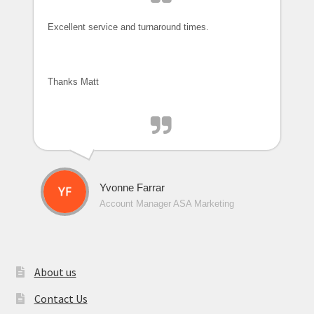
Excellent service and turnaround times.
Thanks Matt
Yvonne Farrar
Account Manager ASA Marketing
About us
Contact Us