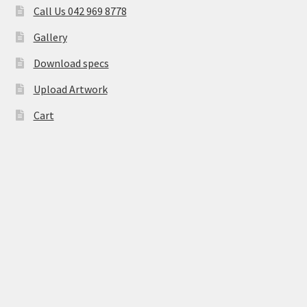
Call Us 042 969 8778
Gallery
Download specs
Upload Artwork
Cart