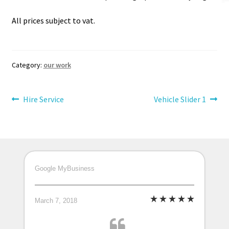
All prices subject to vat.
Category:
our work
Post
Previous
Next
Hire Service
Vehicle Slider 1
post:
post:
navigation
Google MyBusiness
March 7, 2018