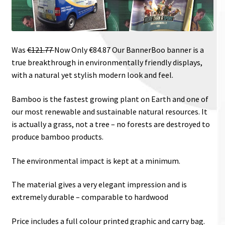
Was
€121.77
Now Only €84.87
Our BannerBoo banner is a
true breakthrough in environmentally friendly displays,
with a natural yet stylish modern look and feel.
Bamboo is the fastest growing plant on Earth and one of
our most renewable and sustainable natural resources. It
is actually a grass, not a tree – no forests are destroyed to
produce bamboo products.
The environmental impact is kept at a minimum.
The material gives a very elegant impression and is
extremely durable – comparable to hardwood
Price includes a full colour printed graphic and carry bag.