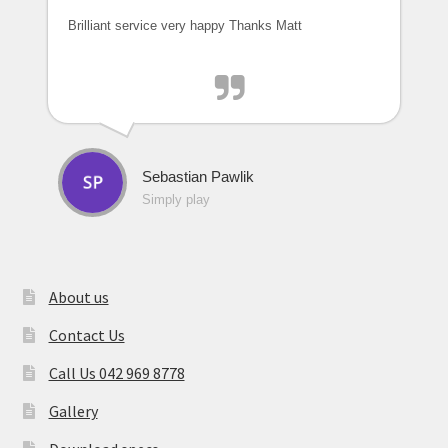
Brilliant service very happy Thanks Matt
Sebastian Pawlik
Simply play
About us
Contact Us
Call Us 042 969 8778
Gallery