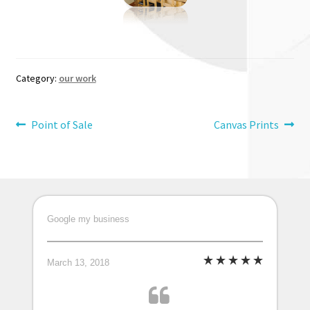
Category:
our work
Post
Previous
Next
Point of Sale
Canvas Prints
post:
post:
navigation
Google my business
March 13, 2018