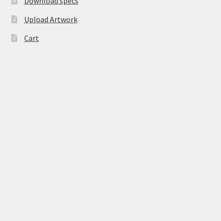
Download specs
Upload Artwork
Cart