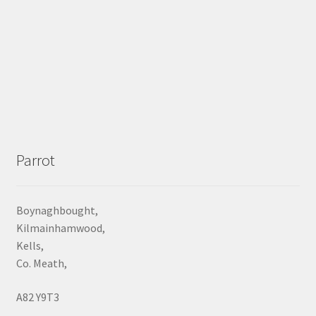
Parrot
Boynaghbought,
Kilmainhamwood,
Kells,
Co. Meath,
A82 Y9T3