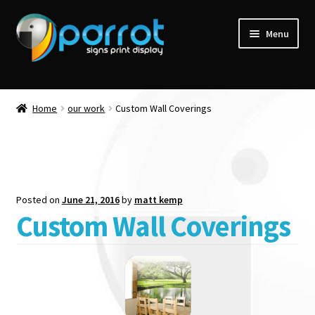
Menu
Home
our work
Custom Wall Coverings
Posted on
June 21, 2016
by
matt kemp
Custom Wall Coverings