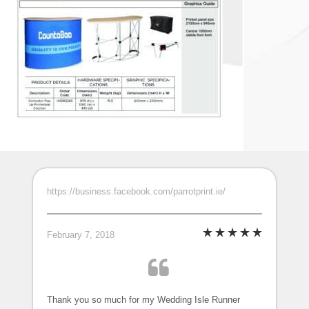
https://business.facebook.com/parrotprint.ie/
February 7, 2018
Thank you so much for my Wedding Isle Runner