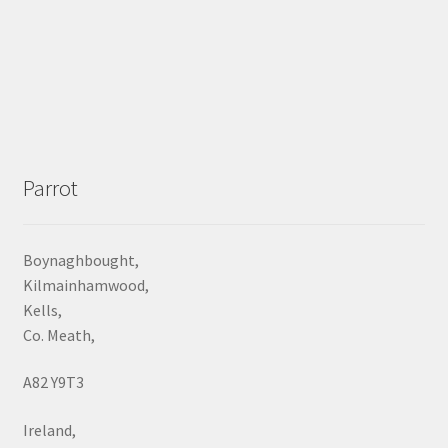
Parrot
Boynaghbought,
Kilmainhamwood,
Kells,
Co. Meath,
A82 Y9T3
Ireland,