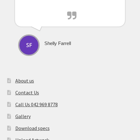
Shelly Farrell
About us
Contact Us
Call Us 042 969 8778
Gallery
Download specs
Upload Artwork