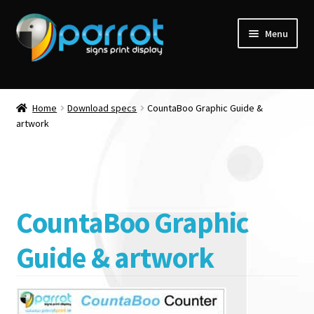
Menu
Home
Download specs
CountaBoo Graphic Guide &
artwork
CountaBoo Graphic
Guide & artwork